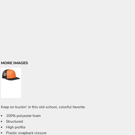
MORE IMAGES
Keep on truckin’ in this old-school, colorful favorite.
100% polyester foam
Structured
High profile
Plastic snapback closure