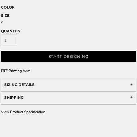
COLOR
SIZE
>
QUANTITY
START DESIGNING
DTF Printing
from
SIZING DETAILS
SHIPPING
View Product Specification