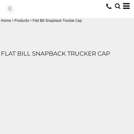
Home
>
Products
>
Flat Bill Snapback Trucker Cap
FLAT BILL SNAPBACK TRUCKER CAP