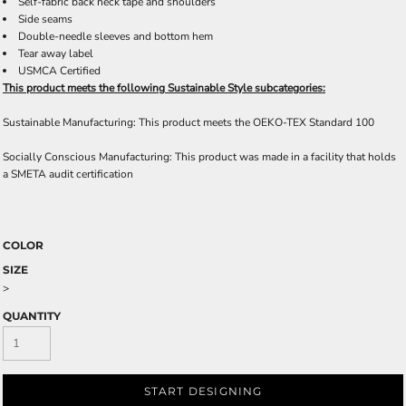
Self-fabric back neck tape and shoulders
Side seams
Double-needle sleeves and bottom hem
Tear away label
USMCA Certified
This product meets the following Sustainable Style subcategories:
Sustainable Manufacturing: This product meets the OEKO-TEX Standard 100
Socially Conscious Manufacturing: This product was made in a facility that holds
a SMETA audit certification
COLOR
SIZE
>
QUANTITY
START DESIGNING