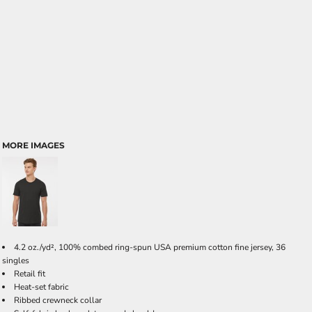
MORE IMAGES
4.2 oz./yd², 100% combed ring-spun USA premium cotton fine jersey, 36
singles
Retail fit
Heat-set fabric
Ribbed crewneck collar