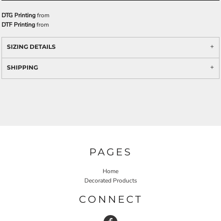
DTG Printing
from
DTF Printing
from
SIZING DETAILS
SHIPPING
PAGES
Home
Decorated Products
CONNECT