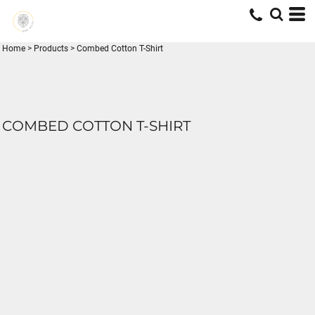
Home
>
Products
>
Combed Cotton T-Shirt
COMBED COTTON T-SHIRT