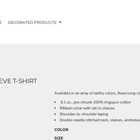
E
DECORATED PRODUCTS
VE T-SHIRT
Available in an array of earthy colors, these long-s
6.1 oz., pre-shrunk 100% ringspun cotton
Ribbed collar with set-in sleeves
Shoulder-to-shoulder taping
Double-needle stitched neck, sleeves, armhole
COLOR
SIZE