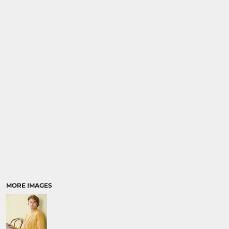
MORE IMAGES