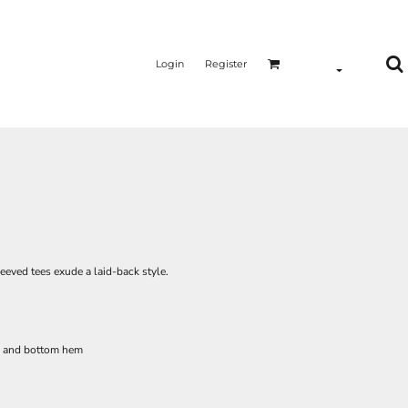
Login
Register
leeved tees exude a laid-back style.
s and bottom hem