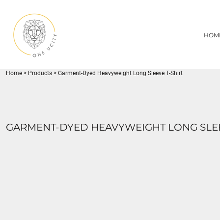
{CC} - {CN}
1UC
HOME
DECORATED PRODUCTS
U CITY SPORTS
HOM
DECORATED PRODUCTS
YOUTH
ADULT
LOGIN
MISC
REGISTER
FLYNN PARK
Home
>
Products
>
Garment-Dyed Heavyweight Long Sleeve T-Shirt
CART: 0 ITEM
CURRENCY:
GARMENT-DYED HEAVYWEIGHT LONG SLEE