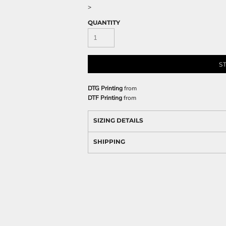
>
QUANTITY
S
DTG Printing
from
DTF Printing
from
SIZING DETAILS
SHIPPING