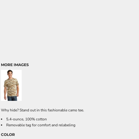
MORE IMAGES
Why hide? Stand out in this fashionable camo tee.
5.4-ounce, 100% cotton
Removable tag for comfort and relabeling
COLOR