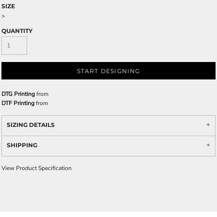
SIZE
>
QUANTITY
START DESIGNING
DTG Printing
from
DTF Printing
from
SIZING DETAILS
SHIPPING
View Product Specification