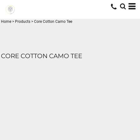
Home
>
Products
>
Core Cotton Camo Tee
CORE COTTON CAMO TEE