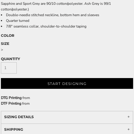
Sapphire and Sport Grey are 90/10 cotton/polyester. Ash Grey is 99/1
cotton/polyester.)
Double-needle stitched neckline, bottom hem and sleeves
Quarter turned
7/8" seamless collar, shoulder-to-shoulder taping
COLOR
SIZE
>
QUANTITY
START DESIGNING
DTG Printing
from
DTF Printing
from
SIZING DETAILS
SHIPPING