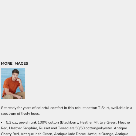
MORE IMAGES
Get ready for years of colorful comfort in this robust cotton T-Shirt, available in a
spectrum of lively hues.
5.3 oz., pre-shrunk 100% cotton (Blackberry, Heather Military Green, Heather
Red, Heather Sapphire, Russet and Tweed are 50/50 cotton/polyester. Antique
Cherry Red, Antique Irish Green, Antique Jade Dome, Antique Orange, Antique