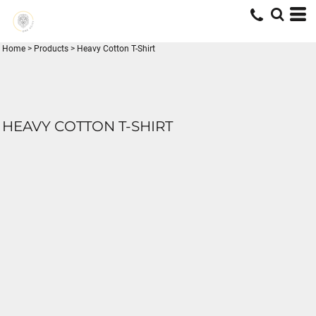
Home
>
Products
>
Heavy Cotton T-Shirt
HEAVY COTTON T-SHIRT