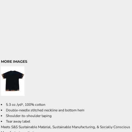
MORE IMAGES
5.3 oz./yd², 100% cotton
Double-needle stitched neckline and bottom hem
Shoulder-to-shoulder taping
Tear away label
Meets S&S Sustainable Material, Sustainable Manufacturing, & Socially Conscious