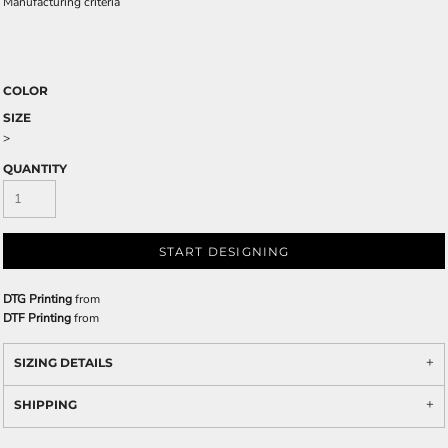
Manufacturing criteria
COLOR
SIZE
>
QUANTITY
START DESIGNING
DTG Printing
from
DTF Printing
from
SIZING DETAILS
SHIPPING