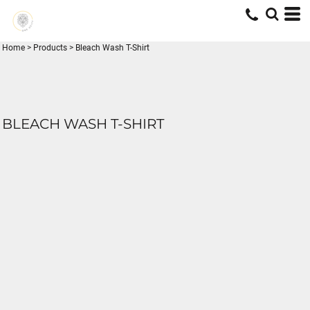
Home
>
Products
>
Bleach Wash T-Shirt
BLEACH WASH T-SHIRT