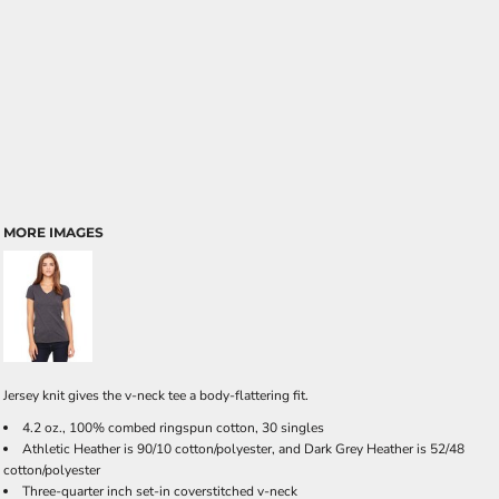
MORE IMAGES
Jersey knit gives the v-neck tee a body-flattering fit.
4.2 oz., 100% combed ringspun cotton, 30 singles
Athletic Heather is 90/10 cotton/polyester, and Dark Grey Heather is 52/48
cotton/polyester
Three-quarter inch set-in coverstitched v-neck