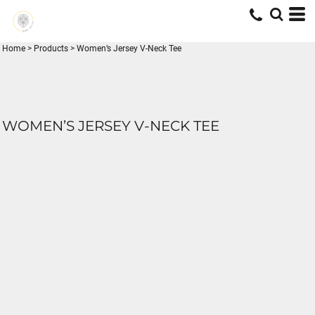
Home
>
Products
>
Women’s Jersey V-Neck Tee
WOMEN’S JERSEY V-NECK TEE