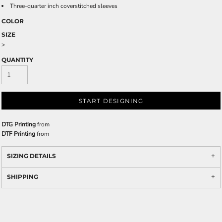
Three-quarter inch coverstitched sleeves
COLOR
SIZE
>
QUANTITY
START DESIGNING
DTG Printing
from
DTF Printing
from
SIZING DETAILS
SHIPPING