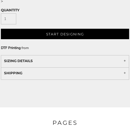
>
QUANTITY
START DESIGNING
DTF Printing
from
SIZING DETAILS
SHIPPING
PAGES