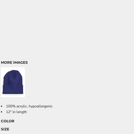
MORE IMAGES
100% acrylic, hypoallergenic
12" in length
COLOR
SIZE