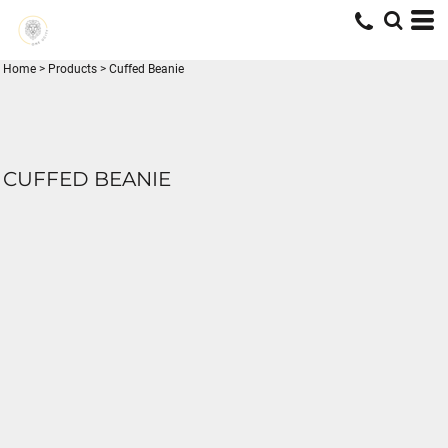
Home
>
Products
>
Cuffed Beanie
CUFFED BEANIE