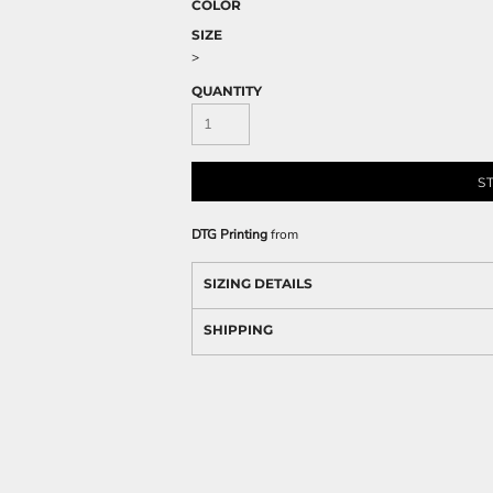
COLOR
SIZE
>
QUANTITY
S
DTG Printing
from
SIZING DETAILS
SHIPPING