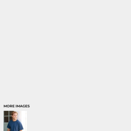
MORE IMAGES