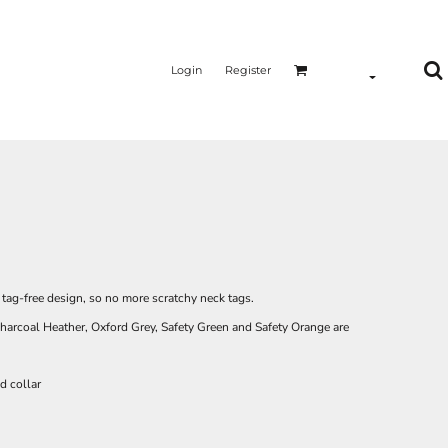
Login
Register
a tag-free design, so no more scratchy neck tags.
harcoal Heather, Oxford Grey, Safety Green and Safety Orange are
d collar