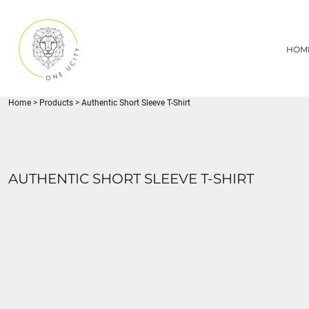
{CC} - {CN}
1UC
HOME
DECORATED PRODUCTS
U CITY SPORTS
HOM
DECORATED PRODUCTS
YOUTH
ADULT
LOGIN
MISC
REGISTER
FLYNN PARK
Home
>
Products
>
Authentic Short Sleeve T-Shirt
CART: 0 ITEM
CURRENCY:
AUTHENTIC SHORT SLEEVE T-SHIRT