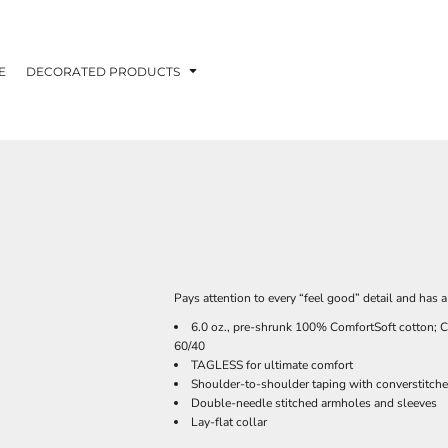
E
DECORATED PRODUCTS
Pays attention to every “feel good” detail and has 
6.0 oz., pre-shrunk 100% ComfortSoft cotton; C
60/40
TAGLESS for ultimate comfort
Shoulder-to-shoulder taping with converstitche
Double-needle stitched armholes and sleeves
Lay-flat collar