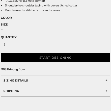
TAGLESS for ultimate comfort
Shoulder-to-shoulder taping with coverstitched collar
Double-needle stitched cuffs and sleeves
COLOR
SIZE
>
QUANTITY
START DESIGNING
DTG Printing
from
SIZING DETAILS
SHIPPING