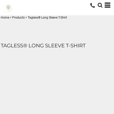
Home
>
Products
>
Tagless® Long Sleeve T-Shirt
TAGLESS® LONG SLEEVE T-SHIRT