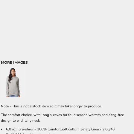
MORE IMAGES
Note - This is not a stock item so it may take longer to produce.
The comfort choice, with long sleeves for four-season warmth and a tag-free
design to end itchy neck.
6.0 oz., pre-shrunk 100% ComfortSoft cotton; Safety Green is 60/40