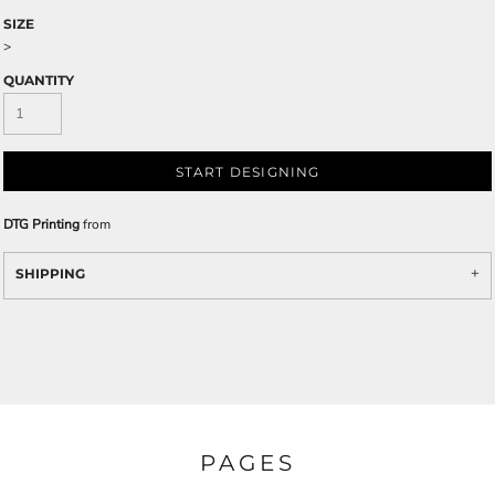
SIZE
>
QUANTITY
START DESIGNING
DTG Printing
from
SHIPPING
PAGES