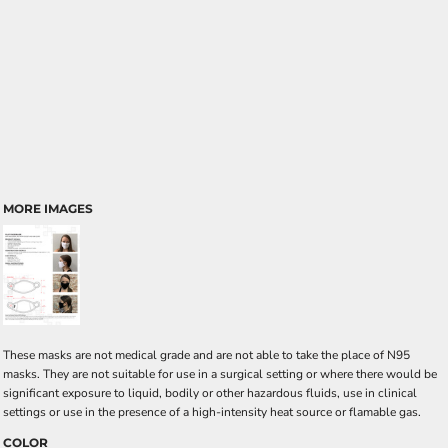
MORE IMAGES
These masks are not medical grade and are not able to take the place of N95
masks. They are not suitable for use in a surgical setting or where there would be
significant exposure to liquid, bodily or other hazardous fluids, use in clinical
settings or use in the presence of a high-intensity heat source or flamable gas.
COLOR