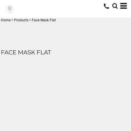
Home
>
Products
>
Face Mask Flat
FACE MASK FLAT