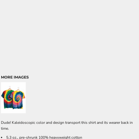
MORE IMAGES
Dude! Kaleidoscopic color and design transport this shirt and its wearer back in
time.
5.3 oz., pre-shrunk 100% heavyweight cotton