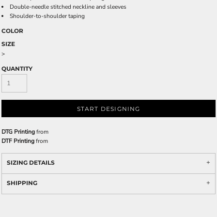
Double-needle stitched neckline and sleeves
Shoulder-to-shoulder taping
COLOR
SIZE
>
QUANTITY
START DESIGNING
DTG Printing
from
DTF Printing
from
SIZING DETAILS
SHIPPING