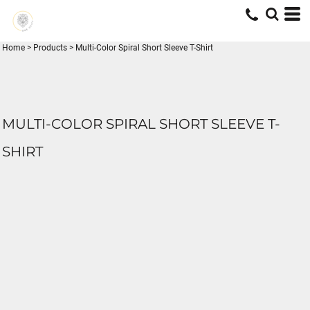
Home
>
Products
>
Multi-Color Spiral Short Sleeve T-Shirt
MULTI-COLOR SPIRAL SHORT SLEEVE T-
SHIRT