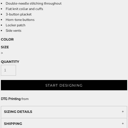
Double-needle stitching throughout
Flat knit collar and cuffs
3-button placket
Horn-tone buttons
Locker patch
Side vents
COLOR
SIZE
>
QUANTITY
START DESIGNING
DTG Printing
from
SIZING DETAILS
SHIPPING