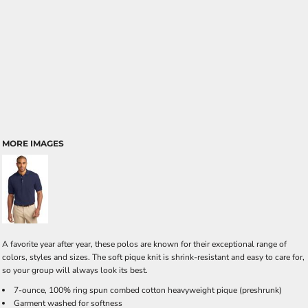
MORE IMAGES
A favorite year after year, these polos are known for their exceptional range of
colors, styles and sizes. The soft pique knit is shrink-resistant and easy to care for,
so your group will always look its best.
7-ounce, 100% ring spun combed cotton heavyweight pique (preshrunk)
Garment washed for softness