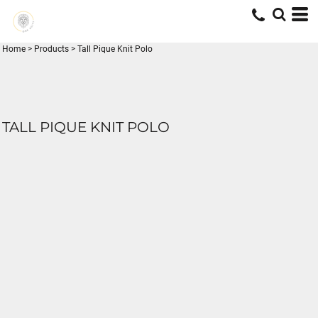
Home
>
Products
>
Tall Pique Knit Polo
TALL PIQUE KNIT POLO