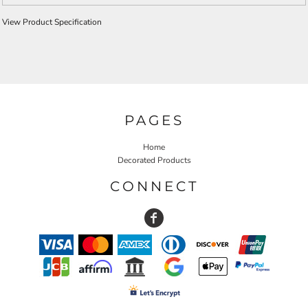
View Product Specification
PAGES
Home
Decorated Products
CONNECT