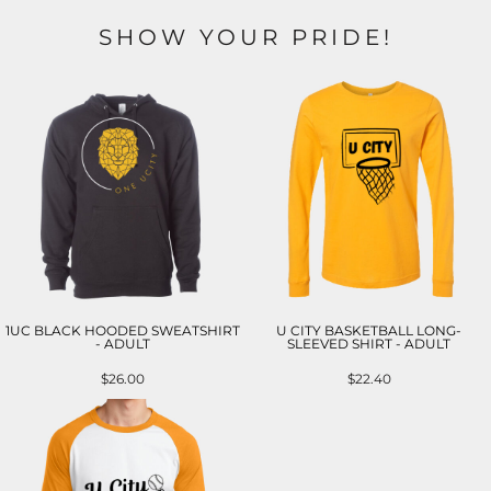
SHOW YOUR PRIDE!
1UC BLACK HOODED SWEATSHIRT
U CITY BASKETBALL LONG-
- ADULT
SLEEVED SHIRT - ADULT
$26.00
$22.40