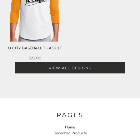
U CITY BASEBALL T - ADULT
$22.00
VIEW ALL DESIGNS
PAGES
Home
Decorated Products